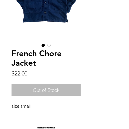
French Chore
Jacket
Price
$22.00
Out of Stock
size small
Related Products