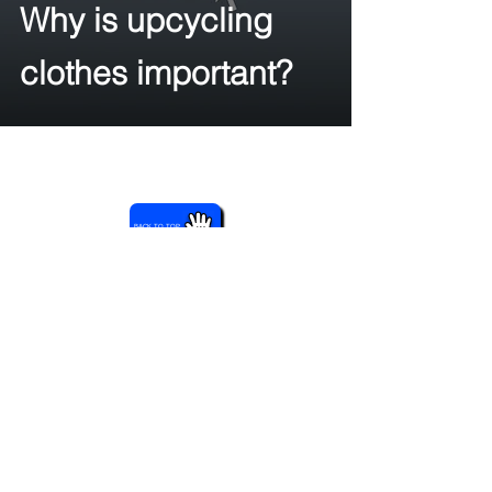
Why is upcycling
clothes important?
BACK TO TOP
Année Studios
RS
©2026
Contact