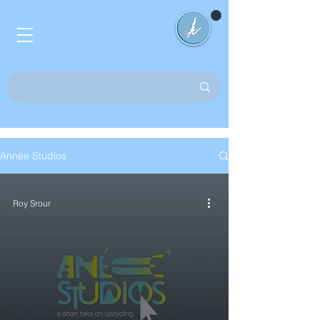
Année Studios
Roy Srour